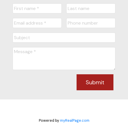
Submit
Powered by
myRealPage.com