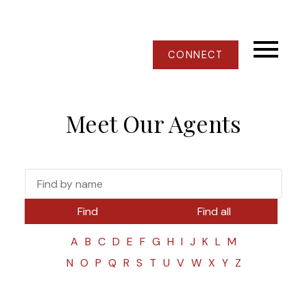
CONNECT
Meet Our Agents
Find
Find all
A
B
C
D
E
F
G
H
I
J
K
L
M
N
O
P
Q
R
S
T
U
V
W
X
Y
Z