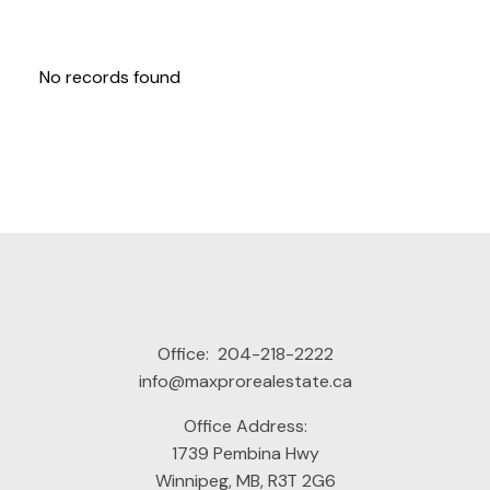
No records found
Office:
204-218-2222
info@maxprorealestate.ca
Office Address:
1739 Pembina Hwy
Winnipeg, MB, R3T 2G6