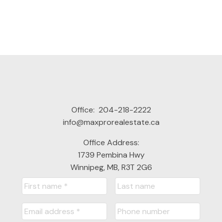
Office:
204-218-2222
This calculator is for information purposes only. Users should
info@maxprorealestate.ca
not use this calculator to make any financial decisions and
should speak with their bank or mortgage broker. The website
Office Address:
owner does not guarantee the accuracy or reliability of any
1739 Pembina Hwy
information or calculations provided by this calculator. The
Winnipeg, MB, R3T 2G6
website owner is not liable for loss or damage of any kind
arising from the use of this tool.