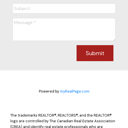
Submit
Powered by
myRealPage.com
The trademarks REALTOR®, REALTORS®, and the REALTOR®
logo are controlled by The Canadian Real Estate Association
(CREA) and identify real estate professionals who are