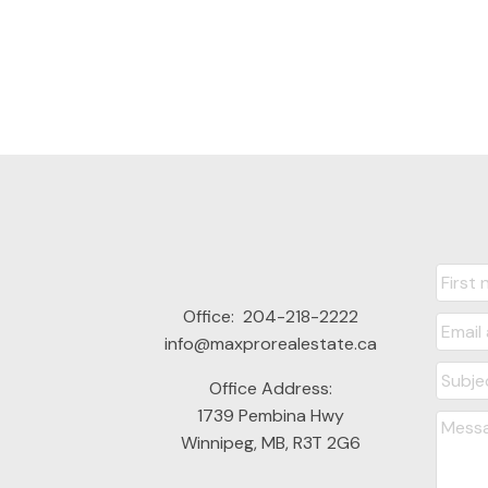
Office:
204-218-2222
info@maxprorealestate.ca
Office Address:
1739 Pembina Hwy
Winnipeg, MB, R3T 2G6