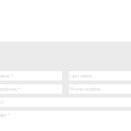
Yes, I agree to be contacted and receive hel
understand I can unsubscribe at anytime.
Submit