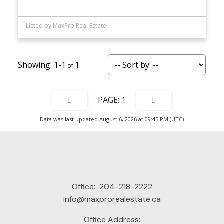
Listed by MaxPro Real Estate
1-1
1
1
Data was last updated August 6, 2026 at 09:45 PM (UTC)
Office:
204-218-2222
info@maxprorealestate.ca
Office Address: