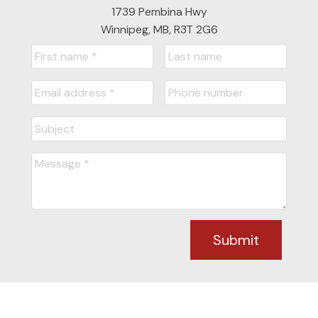
1739 Pembina Hwy
Winnipeg, MB, R3T 2G6
Submit