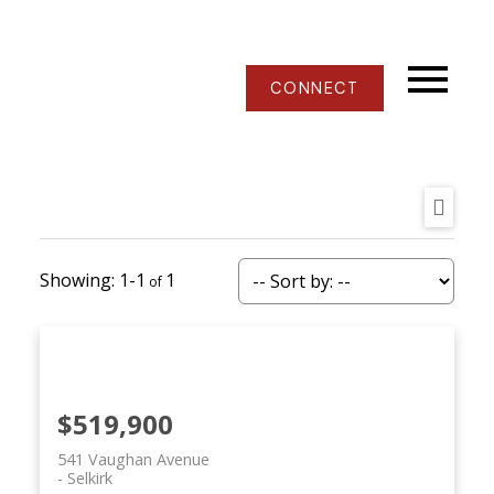
CONNECT
1-1
1
$519,900
541 Vaughan Avenue
Selkirk