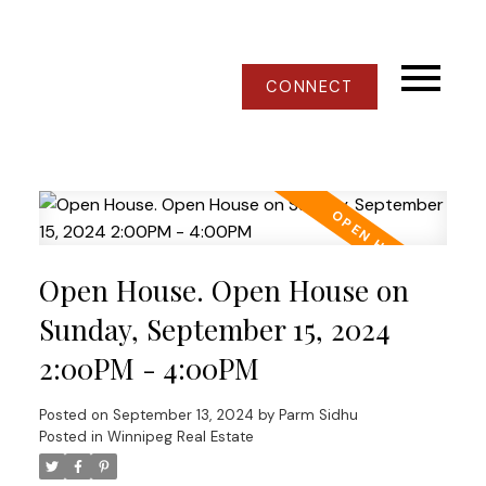
CONNECT
Open House. Open House on
Sunday, September 15, 2024
2:00PM - 4:00PM
Posted on
September 13, 2024
by
Parm Sidhu
Posted in
Winnipeg Real Estate