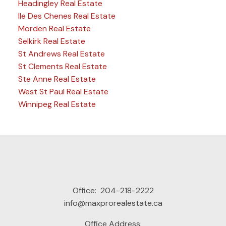
Headingley Real Estate
Ile Des Chenes Real Estate
Morden Real Estate
Selkirk Real Estate
St Andrews Real Estate
St Clements Real Estate
Ste Anne Real Estate
West St Paul Real Estate
Winnipeg Real Estate
Office:
204-218-2222
info@maxprorealestate.ca
Office Address: