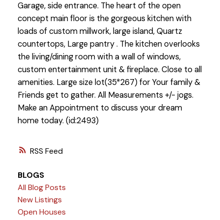
Garage, side entrance. The heart of the open
concept main floor is the gorgeous kitchen with
loads of custom millwork, large island, Quartz
countertops, Large pantry . The kitchen overlooks
the living/dining room with a wall of windows,
custom entertainment unit & fireplace. Close to all
amenities. Large size lot(35*267) for Your family &
Friends get to gather. All Measurements +/- jogs.
Make an Appointment to discuss your dream
home today. (id:2493)
RSS
BLOGS
All Blog Posts
New Listings
Open Houses