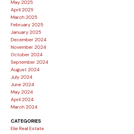
May 2025
April 2025
March 2025
February 2025
January 2025
December 2024
November 2024
October 2024
September 2024
August 2024
July 2024
June 2024
May 2024
April 2024
March 2024
CATEGORIES
Elie Real Estate