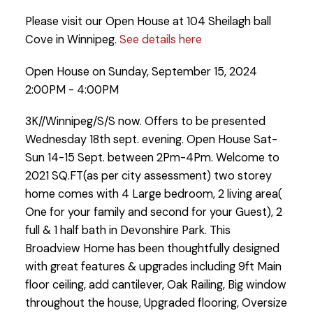
Please visit our Open House at 104 Sheilagh ball
Cove in Winnipeg.
See details here
Open House on Sunday, September 15, 2024
2:00PM - 4:00PM
3K//Winnipeg/S/S now. Offers to be presented
Wednesday 18th sept. evening. Open House Sat-
Sun 14-15 Sept. between 2Pm-4Pm. Welcome to
2021 SQ.FT(as per city assessment) two storey
home comes with 4 Large bedroom, 2 living area(
One for your family and second for your Guest), 2
full & 1 half bath in Devonshire Park. This
Broadview Home has been thoughtfully designed
with great features & upgrades including 9ft Main
floor ceiling, add cantilever, Oak Railing, Big window
throughout the house, Upgraded flooring, Oversize