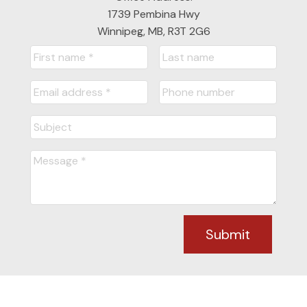
1739 Pembina Hwy
Winnipeg, MB, R3T 2G6
Submit