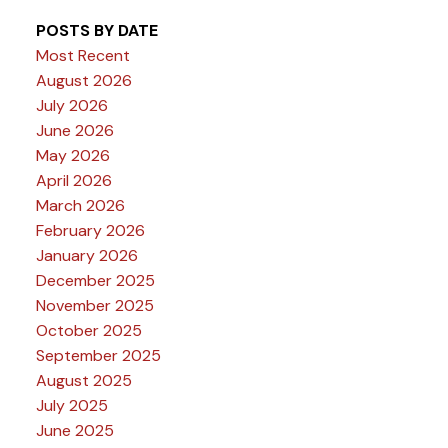
POSTS BY DATE
Most Recent
August 2026
July 2026
June 2026
May 2026
April 2026
March 2026
February 2026
January 2026
December 2025
November 2025
October 2025
September 2025
August 2025
July 2025
June 2025