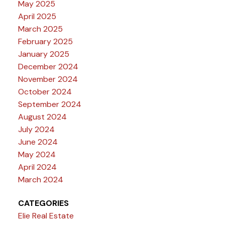
May 2025
April 2025
March 2025
February 2025
January 2025
December 2024
November 2024
October 2024
September 2024
August 2024
July 2024
June 2024
May 2024
April 2024
March 2024
CATEGORIES
Elie Real Estate