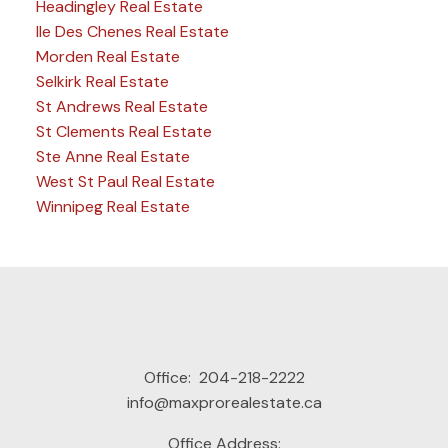
Headingley Real Estate
Ile Des Chenes Real Estate
Morden Real Estate
Selkirk Real Estate
St Andrews Real Estate
St Clements Real Estate
Ste Anne Real Estate
West St Paul Real Estate
Winnipeg Real Estate
Office:
204-218-2222
info@maxprorealestate.ca
Office Address: