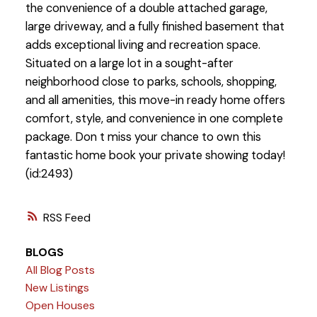
the convenience of a double attached garage,
large driveway, and a fully finished basement that
adds exceptional living and recreation space.
Situated on a large lot in a sought-after
neighborhood close to parks, schools, shopping,
and all amenities, this move-in ready home offers
comfort, style, and convenience in one complete
package. Don t miss your chance to own this
fantastic home book your private showing today!
(id:2493)
RSS
BLOGS
All Blog Posts
New Listings
Open Houses