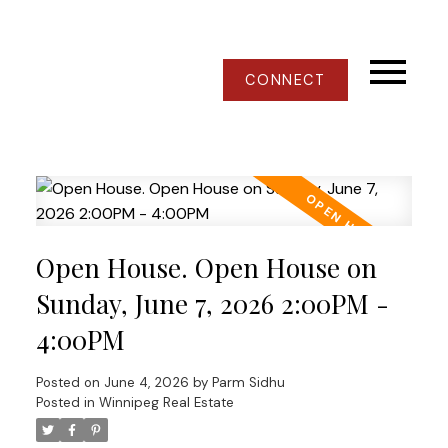
CONNECT
Open House. Open House on
Sunday, June 7, 2026 2:00PM -
4:00PM
Posted on
June 4, 2026
by
Parm Sidhu
Posted in
Winnipeg Real Estate