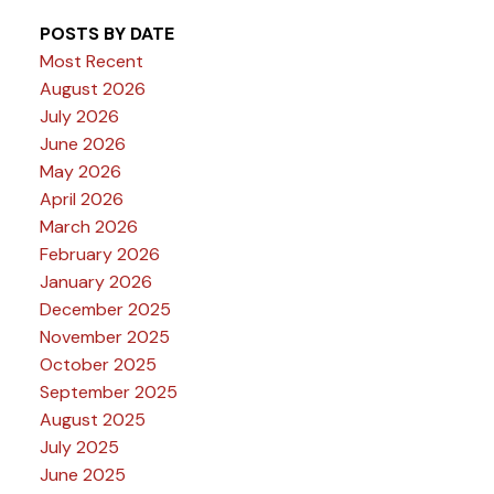
POSTS BY DATE
Most Recent
August 2026
July 2026
June 2026
May 2026
April 2026
March 2026
February 2026
January 2026
December 2025
November 2025
October 2025
September 2025
August 2025
July 2025
June 2025