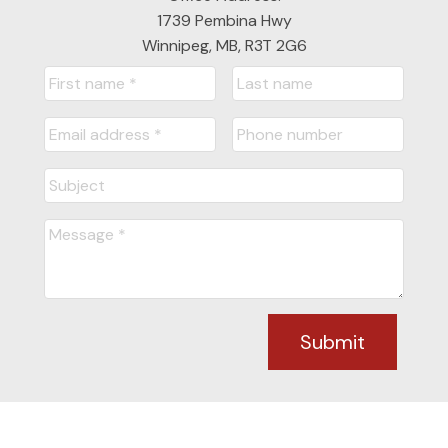
1739 Pembina Hwy
Winnipeg, MB, R3T 2G6
Submit