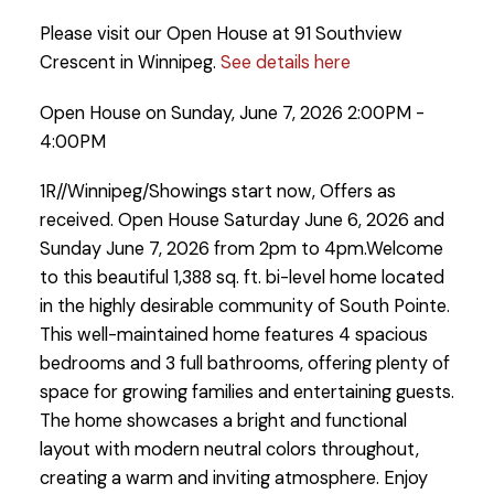
Please visit our Open House at 91 Southview
Crescent in Winnipeg.
See details here
Open House on Sunday, June 7, 2026 2:00PM -
4:00PM
1R//Winnipeg/Showings start now, Offers as
received. Open House Saturday June 6, 2026 and
Sunday June 7, 2026 from 2pm to 4pm.Welcome
to this beautiful 1,388 sq. ft. bi-level home located
in the highly desirable community of South Pointe.
This well-maintained home features 4 spacious
bedrooms and 3 full bathrooms, offering plenty of
space for growing families and entertaining guests.
The home showcases a bright and functional
layout with modern neutral colors throughout,
creating a warm and inviting atmosphere. Enjoy