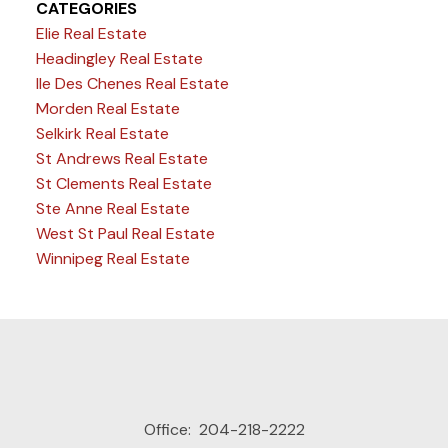
CATEGORIES
Elie Real Estate
Headingley Real Estate
Ile Des Chenes Real Estate
Morden Real Estate
Selkirk Real Estate
St Andrews Real Estate
St Clements Real Estate
Ste Anne Real Estate
West St Paul Real Estate
Winnipeg Real Estate
Office:
204-218-2222