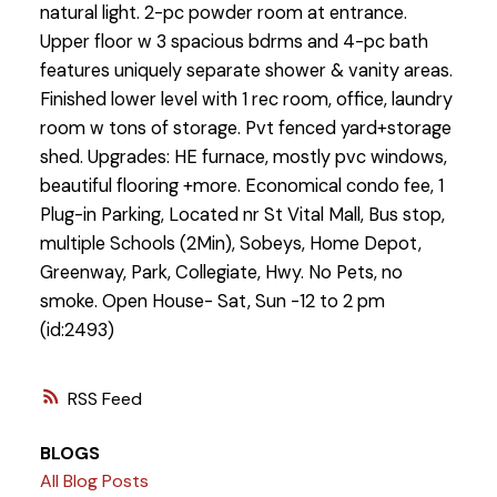
natural light. 2-pc powder room at entrance.
Upper floor w 3 spacious bdrms and 4-pc bath
features uniquely separate shower & vanity areas.
Finished lower level with 1 rec room, office, laundry
room w tons of storage. Pvt fenced yard+storage
shed. Upgrades: HE furnace, mostly pvc windows,
beautiful flooring +more. Economical condo fee, 1
Plug-in Parking, Located nr St Vital Mall, Bus stop,
multiple Schools (2Min), Sobeys, Home Depot,
Greenway, Park, Collegiate, Hwy. No Pets, no
smoke. Open House- Sat, Sun -12 to 2 pm
(id:2493)
RSS
BLOGS
All Blog Posts