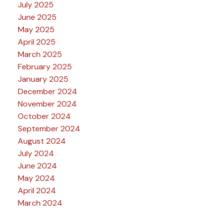
July 2025
June 2025
May 2025
April 2025
March 2025
February 2025
January 2025
December 2024
November 2024
October 2024
September 2024
August 2024
July 2024
June 2024
May 2024
April 2024
March 2024