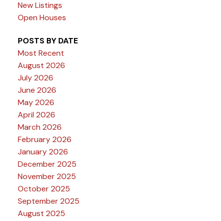
New Listings
Open Houses
POSTS BY DATE
Most Recent
August 2026
July 2026
June 2026
May 2026
April 2026
March 2026
February 2026
January 2026
December 2025
November 2025
October 2025
September 2025
August 2025