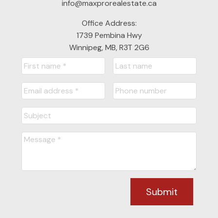
info@maxprorealestate.ca
Office Address:
1739 Pembina Hwy
Winnipeg, MB, R3T 2G6
Submit