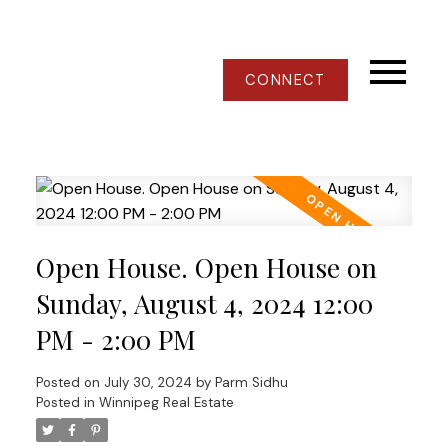
CONNECT
Open House. Open House on
Sunday, August 4, 2024 12:00
PM - 2:00 PM
Posted on
July 30, 2024
by
Parm Sidhu
Posted in
Winnipeg Real Estate