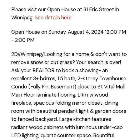
Please visit our Open House at 31 Eric Street in
Winnipeg.
See details here
Open House on Sunday, August 4, 2024 12:00 PM
- 2:00 PM
2D//Winnipeg/Looking for a home & don't want to
remove snow or cut grass? Your search is over!
Ask your REALTOR to book a showing- an
excellent 3+ bdrms, 1.5 bath, 2-storey Townhouse
Condo (Fully Fin. Basement) close to St Vital Mall.
Main Floor laminate flooring, LRm w wood
fireplace, spacious folding mirror closet, dining
room with beautiful pendant light & garden doors
to fenced backyard. Large kitchen features
radiant wood cabinets with luminous under-cab
LED lighting, quartz counter space. Bountiful