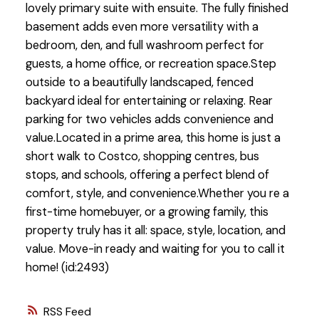
lovely primary suite with ensuite. The fully finished
basement adds even more versatility with a
bedroom, den, and full washroom perfect for
guests, a home office, or recreation space.Step
outside to a beautifully landscaped, fenced
backyard ideal for entertaining or relaxing. Rear
parking for two vehicles adds convenience and
value.Located in a prime area, this home is just a
short walk to Costco, shopping centres, bus
stops, and schools, offering a perfect blend of
comfort, style, and convenience.Whether you re a
first-time homebuyer, or a growing family, this
property truly has it all: space, style, location, and
value. Move-in ready and waiting for you to call it
home! (id:2493)
RSS