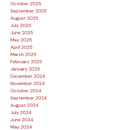
October 2025
September 2025
August 2025
July 2025
June 2025
May 2025
April 2025
March 2025
February 2025
January 2025
December 2024
November 2024
October 2024
September 2024
August 2024
July 2024
June 2024
May 2024