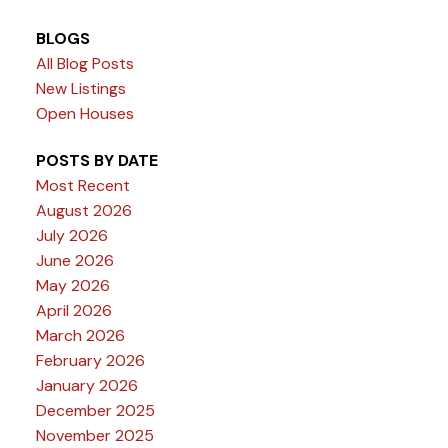
BLOGS
All Blog Posts
New Listings
Open Houses
POSTS BY DATE
Most Recent
August 2026
July 2026
June 2026
May 2026
April 2026
March 2026
February 2026
January 2026
December 2025
November 2025