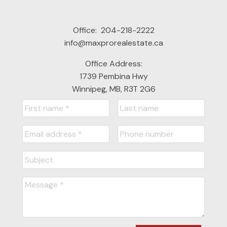
Office:
204-218-2222
info@maxprorealestate.ca
Office Address:
1739 Pembina Hwy
Winnipeg, MB, R3T 2G6