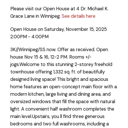
Please visit our Open House at 4 Dr. Michael K.
Grace Lane in Winnipeg.
See details here
Open House on Saturday, November 15, 2025
2:00PM - 4:00PM
3K//Winnipeg/SS now. Offer as received. Open
house Nov 15 & 16, 12-2 PM. Rooms +/-
jogs.Welcome to this stunning 2-storey freehold
townhouse offering 1,332 sq. ft. of beautifully
designed living space! This bright and spacious
home features an open-concept main floor with a
modern kitchen, large living and dining area, and
oversized windows that fill the space with natural
light. A convenient half washroom completes the
main level.Upstairs, you ll find three generous
bedrooms and two full washrooms, including a