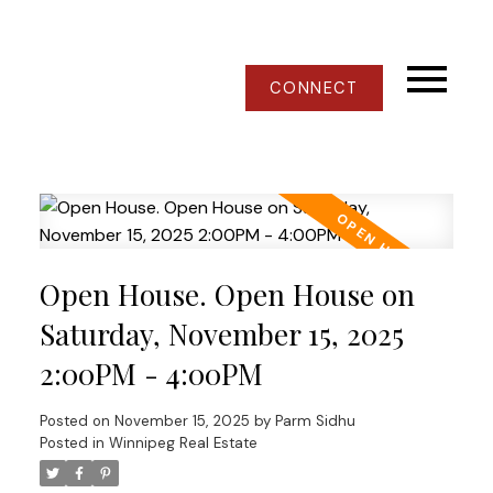
CONNECT
Open House. Open House on
Saturday, November 15, 2025
2:00PM - 4:00PM
Posted on
November 15, 2025
by
Parm Sidhu
Posted in
Winnipeg Real Estate