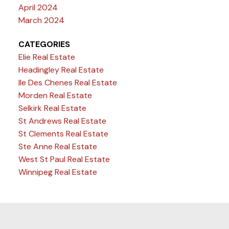
April 2024
March 2024
CATEGORIES
Elie Real Estate
Headingley Real Estate
Ile Des Chenes Real Estate
Morden Real Estate
Selkirk Real Estate
St Andrews Real Estate
St Clements Real Estate
Ste Anne Real Estate
West St Paul Real Estate
Winnipeg Real Estate