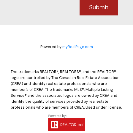
Submit
Powered by
myRealPage.com
The trademarks REALTOR®, REALTORS®, and the REALTOR®
logo are controlled by The Canadian Real Estate Association
(CREA) and identify real estate professionals who are
member’s of CREA. The trademarks MLS®, Multiple Listing
Service® and the associated logos are owned by CREA and
identify the quality of services provided by real estate
professionals who are members of CREA. Used under license.