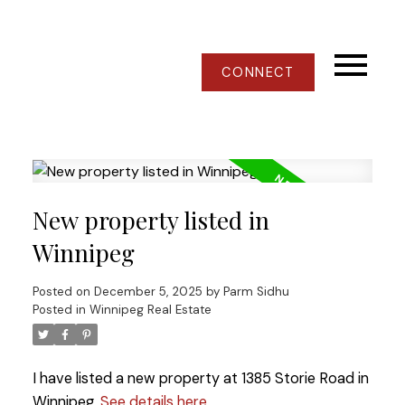
CONNECT
New property listed in
Winnipeg
Posted on
December 5, 2025
by
Parm Sidhu
Posted in
Winnipeg Real Estate
I have listed a new property at 1385 Storie Road in
Winnipeg.
See details here