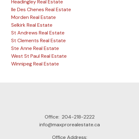
Headingley Real Estate
Ile Des Chenes Real Estate
Morden Real Estate
Selkirk Real Estate
St Andrews Real Estate
St Clements Real Estate
Ste Anne Real Estate
West St Paul Real Estate
Winnipeg Real Estate
Office:
204-218-2222
info@maxprorealestate.ca
Office Address: