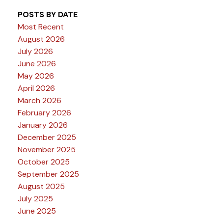
POSTS BY DATE
Most Recent
August 2026
July 2026
June 2026
May 2026
April 2026
March 2026
February 2026
January 2026
December 2025
November 2025
October 2025
September 2025
August 2025
July 2025
June 2025