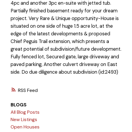
4pc and another 3pc en-suite with jetted tub.
Partially finished basement ready for your dream
project. Very Rare & Unique opportunity-House is
situated on one side of huge 1.5 acre lot, at the
edge of the latest developments & proposed
Chief Peguis Trail extension, which presents a
great potential of subdivision/future development.
Fully fenced lot, Secured gate, large driveway and
paved parking, Another culvert driveway on East
side. Do due diligence about subdivision (id:2493)
RSS
BLOGS
All Blog Posts
New Listings
Open Houses