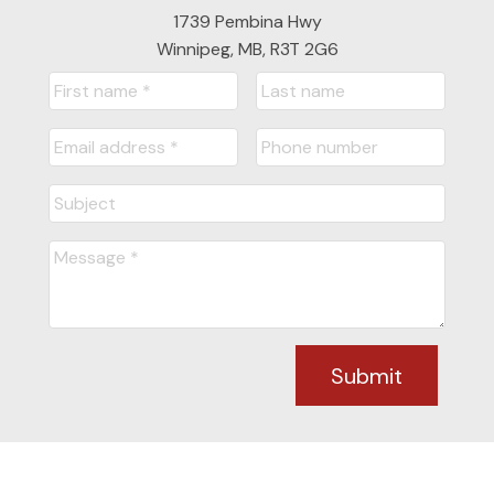
1739 Pembina Hwy
Winnipeg, MB, R3T 2G6
Submit