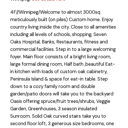
4F//Winnipeg/Welcome to almost 3000sq
meticulously built (on piles) Custom home. Enjoy
country living inside the city. Close to all amenities
including all levels of schools, shopping, Seven
Oaks Hospital, Banks, Restaurants, fitness and
commercial facilities. Step in to a large welcoming
foyer. Main floor consists of a bright living room,
large formal dining room, Half bath ,beautiful Eat-
in kitchen with loads of custom oak cabinetry,
Peninsula Island & space for eat-in table. Step
down to a cozy family room and double
garden/patio doors will take you to the backyard
Oasis offering spruce/fruit trees/shrubs, Veggie
Garden, Greenhouses, 3 season insulated
Sunroom. Solid Oak curved stairs take you to
second floor loft, 3 generous size bedrooms, one