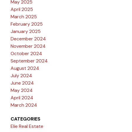
May 2025
April 2025
March 2025
February 2025
January 2025
December 2024
November 2024
October 2024
September 2024
August 2024
July 2024
June 2024
May 2024
April 2024
March 2024
CATEGORIES
Elie Real Estate