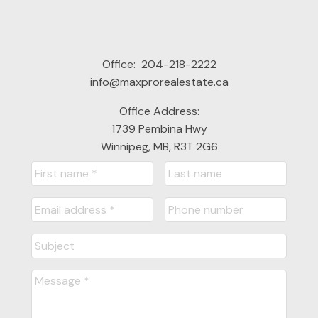
Office:
204-218-2222
info@maxprorealestate.ca
Office Address:
1739 Pembina Hwy
Winnipeg, MB, R3T 2G6