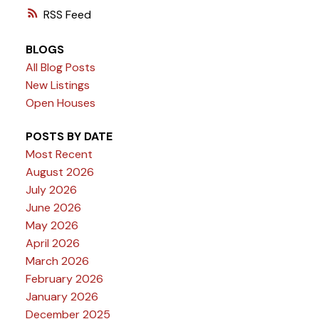
RSS
BLOGS
All Blog Posts
New Listings
Open Houses
POSTS BY DATE
Most Recent
August 2026
July 2026
June 2026
May 2026
April 2026
March 2026
February 2026
January 2026
December 2025