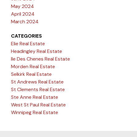
May 2024
April 2024
March 2024
CATEGORIES
Elie Real Estate
Headingley Real Estate
Ile Des Chenes Real Estate
Morden Real Estate
Selkirk Real Estate
St Andrews Real Estate
St Clements Real Estate
Ste Anne Real Estate
West St Paul Real Estate
Winnipeg Real Estate