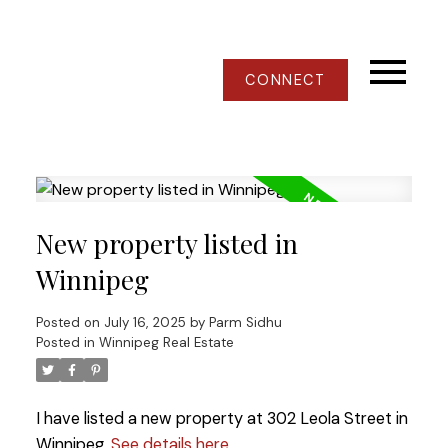
CONNECT
New property listed in
Winnipeg
Posted on
July 16, 2025
by
Parm Sidhu
Posted in
Winnipeg Real Estate
I have listed a new property at 302 Leola Street in
Winnipeg.
See details here