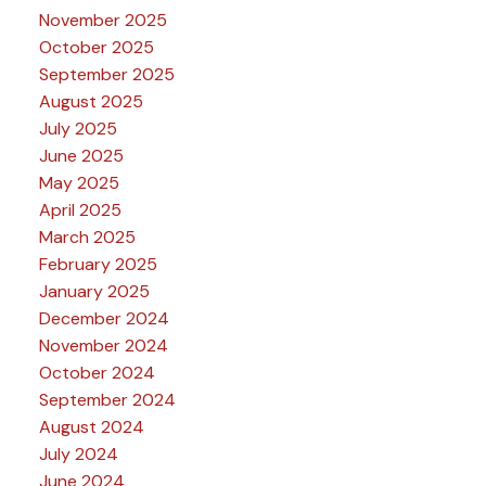
November 2025
October 2025
September 2025
August 2025
July 2025
June 2025
May 2025
April 2025
March 2025
February 2025
January 2025
December 2024
November 2024
October 2024
September 2024
August 2024
July 2024
June 2024