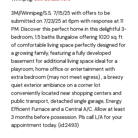
3M//Winnipeg/S.S. 7/15/25 with offers to be
submitted on 7/23/25 at 6pm with response at 11
PM. Discover this perfect home in this delightful 3-
bedroom, 1.5 baths Bungalow offering 1020 sq. ft
of comfortable living space perfectly designed for
a growing family, featuring a fully developed
basement for additional living space ideal for a
playroom, home office or entertainment with
extra bedroom (may not meet egress) , a breezy
quiet exterior ambiance on a corner lot
conveniently located near shopping centers and
public transport, detached single garage, Energy
Efficient Furnace and a Central A/C. Allow at least
3 months before possession. Pls call L/A for your
appointment today. (id:2493)