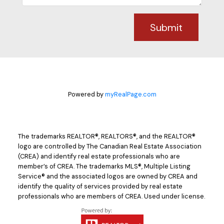
Submit
Powered by
myRealPage.com
The trademarks REALTOR®, REALTORS®, and the REALTOR®
logo are controlled by The Canadian Real Estate Association
(CREA) and identify real estate professionals who are
member’s of CREA. The trademarks MLS®, Multiple Listing
Service® and the associated logos are owned by CREA and
identify the quality of services provided by real estate
professionals who are members of CREA. Used under license.