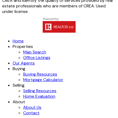
CREA and identify the quality of services provided by real
estate professionals who are members of CREA. Used
under license.
Home
Properties
Map Search
Office Listings
Our Agents
Buying
Buying Resources
Mortgage Calculator
Selling
Selling Resources
Home Evaluation
About
About Us
Contact