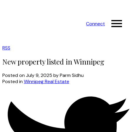
Connect
RSS
New property listed in Winnipeg
Posted on
July 9, 2025
by
Parm Sidhu
Posted in
Winnipeg Real Estate