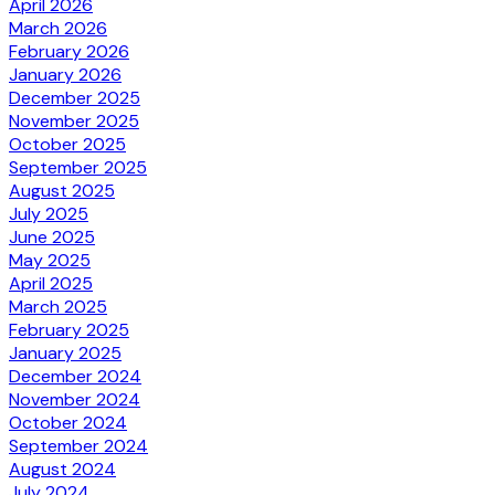
April 2026
March 2026
February 2026
January 2026
December 2025
November 2025
October 2025
September 2025
August 2025
July 2025
June 2025
May 2025
April 2025
March 2025
February 2025
January 2025
December 2024
November 2024
October 2024
September 2024
August 2024
July 2024