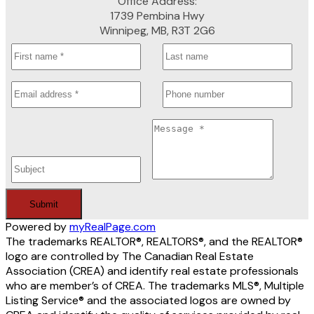
Office Address:
1739 Pembina Hwy
Winnipeg, MB, R3T 2G6
Submit
Powered by
myRealPage.com
The trademarks REALTOR®, REALTORS®, and the REALTOR®
logo are controlled by The Canadian Real Estate
Association (CREA) and identify real estate professionals
who are member’s of CREA. The trademarks MLS®, Multiple
Listing Service® and the associated logos are owned by