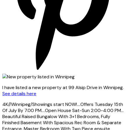
I have listed a new property at 99 Alsip Drive in Winnipeg.
See details here
4K//Winnipeg/Showings start NOW!....Offers Tuesday 15th
Of July By 7.00 PM....Open House Sat-Sun 2:00-4:00 PM...
Beautiful Raised Bungalow With 3+1 Bedrooms, Fully
Finished Basement With Spacious Rec Room & Separate
Entrance. Master Bedroom With Two Piece ensuite