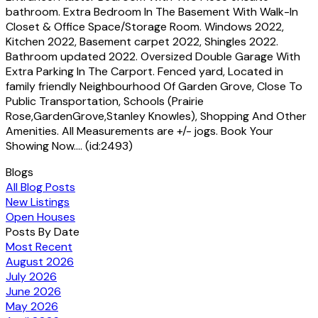
bathroom. Extra Bedroom In The Basement With Walk-In
Closet & Office Space/Storage Room. Windows 2022,
Kitchen 2022, Basement carpet 2022, Shingles 2022.
Bathroom updated 2022. Oversized Double Garage With
Extra Parking In The Carport. Fenced yard, Located in
family friendly Neighbourhood Of Garden Grove, Close To
Public Transportation, Schools (Prairie
Rose,GardenGrove,Stanley Knowles), Shopping And Other
Amenities. All Measurements are +/- jogs. Book Your
Showing Now.... (id:2493)
Blogs
All Blog Posts
New Listings
Open Houses
Posts By Date
Most Recent
August 2026
July 2026
June 2026
May 2026