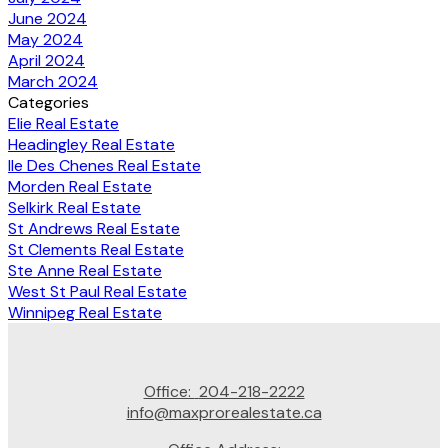
June 2024
May 2024
April 2024
March 2024
Categories
Elie Real Estate
Headingley Real Estate
Ile Des Chenes Real Estate
Morden Real Estate
Selkirk Real Estate
St Andrews Real Estate
St Clements Real Estate
Ste Anne Real Estate
West St Paul Real Estate
Winnipeg Real Estate
Office:
204-218-2222
info@maxprorealestate.ca