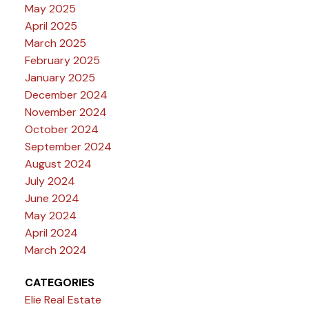
May 2025
April 2025
March 2025
February 2025
January 2025
December 2024
November 2024
October 2024
September 2024
August 2024
July 2024
June 2024
May 2024
April 2024
March 2024
CATEGORIES
Elie Real Estate