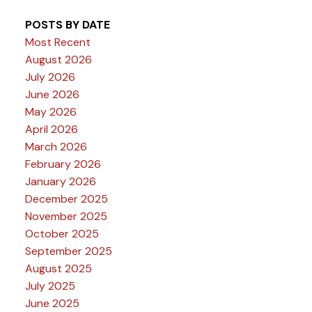
POSTS BY DATE
Most Recent
August 2026
July 2026
June 2026
May 2026
April 2026
March 2026
February 2026
January 2026
December 2025
November 2025
October 2025
September 2025
August 2025
July 2025
June 2025