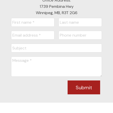
Office Address:
1739 Pembina Hwy
Winnipeg, MB, R3T 2G6
Submit