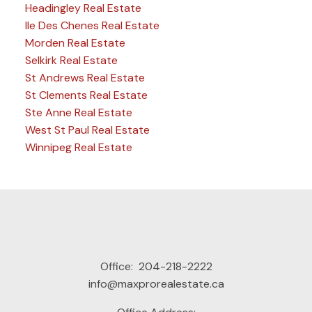
Headingley Real Estate
Ile Des Chenes Real Estate
Morden Real Estate
Selkirk Real Estate
St Andrews Real Estate
St Clements Real Estate
Ste Anne Real Estate
West St Paul Real Estate
Winnipeg Real Estate
Office:
204-218-2222
info@maxprorealestate.ca