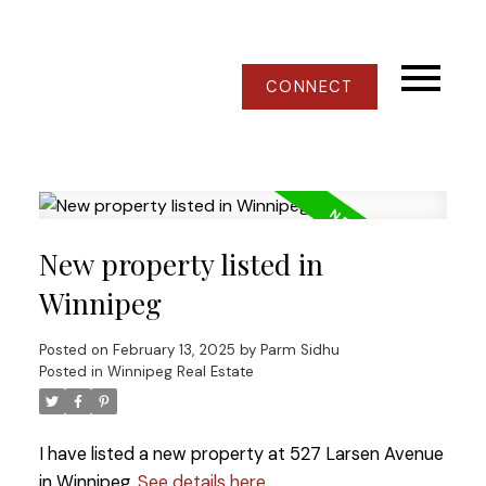
CONNECT
New property listed in
Winnipeg
Posted on
February 13, 2025
by
Parm Sidhu
Posted in
Winnipeg Real Estate
I have listed a new property at 527 Larsen Avenue
in Winnipeg.
See details here