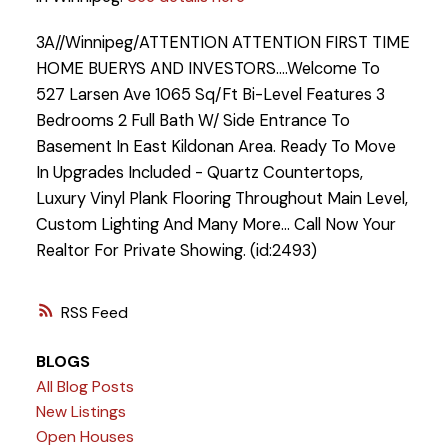
3A//Winnipeg/ATTENTION ATTENTION FIRST TIME
HOME BUERYS AND INVESTORS....Welcome To
527 Larsen Ave 1065 Sq/Ft Bi-Level Features 3
Bedrooms 2 Full Bath W/ Side Entrance To
Basement In East Kildonan Area. Ready To Move
In Upgrades Included - Quartz Countertops,
Luxury Vinyl Plank Flooring Throughout Main Level,
Custom Lighting And Many More... Call Now Your
Realtor For Private Showing. (id:2493)
RSS
BLOGS
All Blog Posts
New Listings
Open Houses