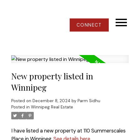
CONNECT
New property listed in
Winnipeg
Posted on
December 8, 2024
by
Parm Sidhu
Posted in
Winnipeg Real Estate
I have listed a new property at 110 Summerscales
Place in Winnipeg.
See details here