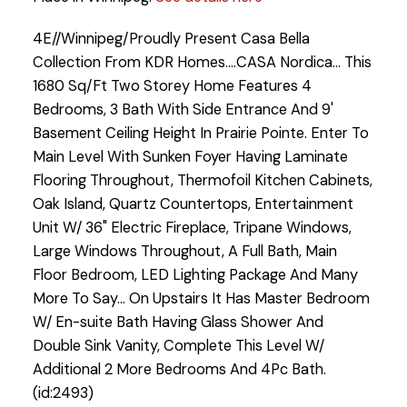
4E//Winnipeg/Proudly Present Casa Bella
Collection From KDR Homes....CASA Nordica... This
1680 Sq/Ft Two Storey Home Features 4
Bedrooms, 3 Bath With Side Entrance And 9'
Basement Ceiling Height In Prairie Pointe. Enter To
Main Level With Sunken Foyer Having Laminate
Flooring Throughout, Thermofoil Kitchen Cabinets,
Oak Island, Quartz Countertops, Entertainment
Unit W/ 36" Electric Fireplace, Tripane Windows,
Large Windows Throughout, A Full Bath, Main
Floor Bedroom, LED Lighting Package And Many
More To Say... On Upstairs It Has Master Bedroom
W/ En-suite Bath Having Glass Shower And
Double Sink Vanity, Complete This Level W/
Additional 2 More Bedrooms And 4Pc Bath.
(id:2493)