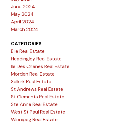
June 2024
May 2024
April 2024
March 2024
CATEGORIES
Elie Real Estate
Headingley Real Estate
Ile Des Chenes Real Estate
Morden Real Estate
Selkirk Real Estate
St Andrews Real Estate
St Clements Real Estate
Ste Anne Real Estate
West St Paul Real Estate
Winnipeg Real Estate