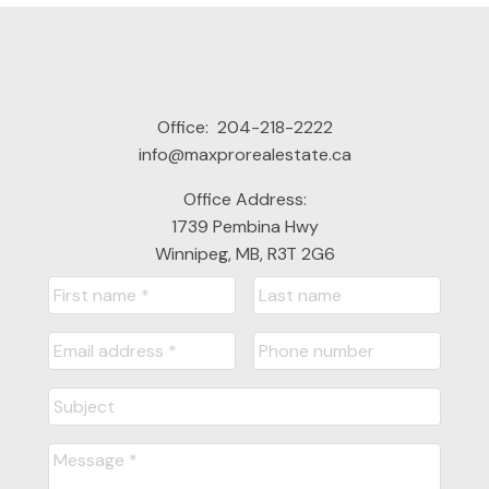
Office:
204-218-2222
info@maxprorealestate.ca
Office Address:
1739 Pembina Hwy
Winnipeg, MB, R3T 2G6