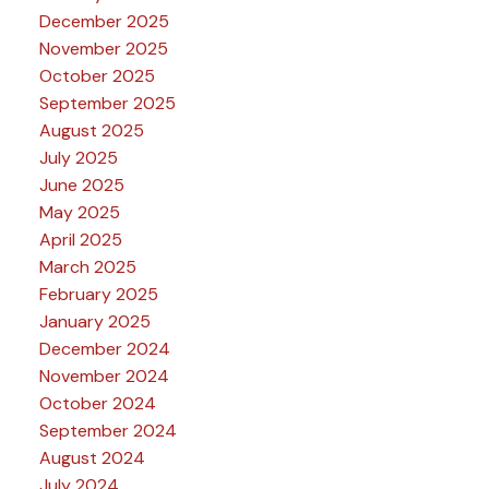
December 2025
November 2025
October 2025
September 2025
August 2025
July 2025
June 2025
May 2025
April 2025
March 2025
February 2025
January 2025
December 2024
November 2024
October 2024
September 2024
August 2024
July 2024