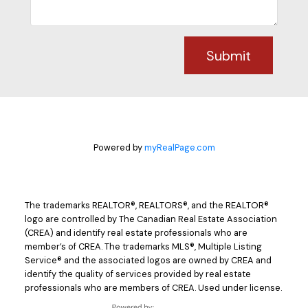
Submit
Powered by
myRealPage.com
The trademarks REALTOR®, REALTORS®, and the REALTOR®
logo are controlled by The Canadian Real Estate Association
(CREA) and identify real estate professionals who are
member’s of CREA. The trademarks MLS®, Multiple Listing
Service® and the associated logos are owned by CREA and
identify the quality of services provided by real estate
professionals who are members of CREA. Used under license.