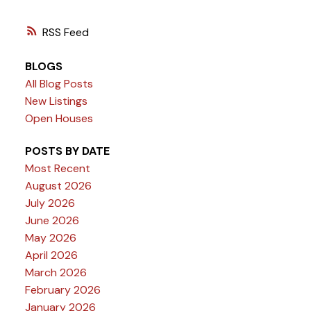
RSS
BLOGS
All Blog Posts
New Listings
Open Houses
POSTS BY DATE
Most Recent
August 2026
July 2026
June 2026
May 2026
April 2026
March 2026
February 2026
January 2026