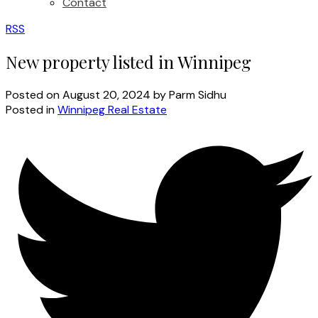
Contact
RSS
New property listed in Winnipeg
Posted on
August 20, 2024
by
Parm Sidhu
Posted in
Winnipeg Real Estate