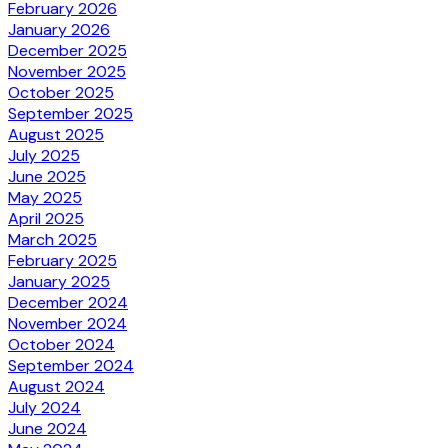
February 2026
January 2026
December 2025
November 2025
October 2025
September 2025
August 2025
July 2025
June 2025
May 2025
April 2025
March 2025
February 2025
January 2025
December 2024
November 2024
October 2024
September 2024
August 2024
July 2024
June 2024