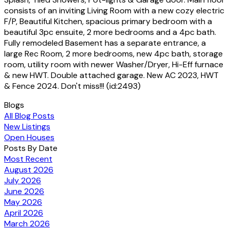
consists of an inviting Living Room with a new cozy electric
F/P, Beautiful Kitchen, spacious primary bedroom with a
beautiful 3pc ensuite, 2 more bedrooms and a 4pc bath.
Fully remodeled Basement has a separate entrance, a
large Rec Room, 2 more bedrooms, new 4pc bath, storage
room, utility room with newer Washer/Dryer, Hi-Eff furnace
& new HWT. Double attached garage. New AC 2023, HWT
& Fence 2024. Don't miss!!! (id:2493)
Blogs
All Blog Posts
New Listings
Open Houses
Posts By Date
Most Recent
August 2026
July 2026
June 2026
May 2026
April 2026
March 2026