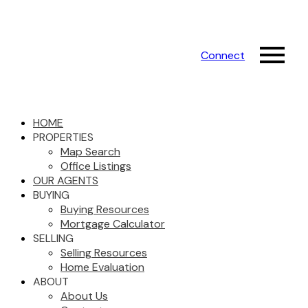
Connect
HOME
PROPERTIES
Map Search
Office Listings
OUR AGENTS
BUYING
Buying Resources
Mortgage Calculator
SELLING
Selling Resources
Home Evaluation
ABOUT
About Us