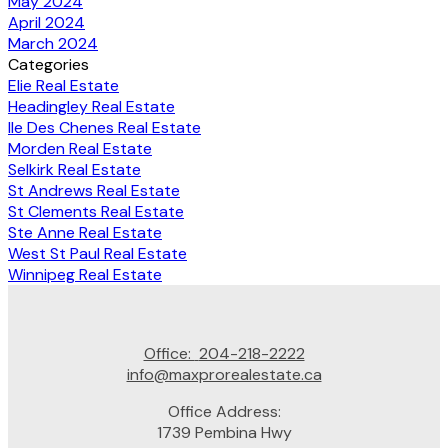
May 2024
April 2024
March 2024
Categories
Elie Real Estate
Headingley Real Estate
Ile Des Chenes Real Estate
Morden Real Estate
Selkirk Real Estate
St Andrews Real Estate
St Clements Real Estate
Ste Anne Real Estate
West St Paul Real Estate
Winnipeg Real Estate
Office:
204-218-2222
info@maxprorealestate.ca
Office Address:
1739 Pembina Hwy