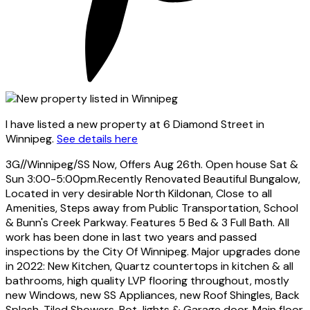
I have listed a new property at 6 Diamond Street in
Winnipeg.
See details here
3G//Winnipeg/SS Now, Offers Aug 26th. Open house Sat &
Sun 3:00-5:00pm.Recently Renovated Beautiful Bungalow,
Located in very desirable North Kildonan, Close to all
Amenities, Steps away from Public Transportation, School
& Bunn's Creek Parkway. Features 5 Bed & 3 Full Bath. All
work has been done in last two years and passed
inspections by the City Of Winnipeg. Major upgrades done
in 2022: New Kitchen, Quartz countertops in kitchen & all
bathrooms, high quality LVP flooring throughout, mostly
new Windows, new SS Appliances, new Roof Shingles, Back
Splash, Tiled Showers, Pot-lights & Garage door. Main floor