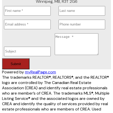
Winnipeg, MB, R3T 2G6
Submit
Powered by
myRealPage.com
The trademarks REALTOR®, REALTORS®, and the REALTOR®
logo are controlled by The Canadian Real Estate
Association (CREA) and identify real estate professionals
who are member’s of CREA. The trademarks MLS®, Multiple
Listing Service® and the associated logos are owned by
CREA and identify the quality of services provided by real
estate professionals who are members of CREA. Used