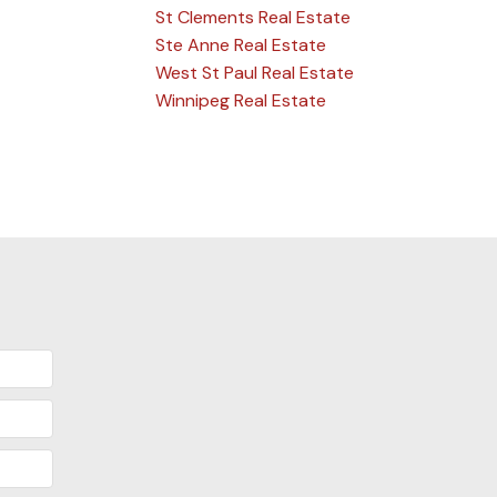
St Clements Real Estate
Ste Anne Real Estate
West St Paul Real Estate
Winnipeg Real Estate