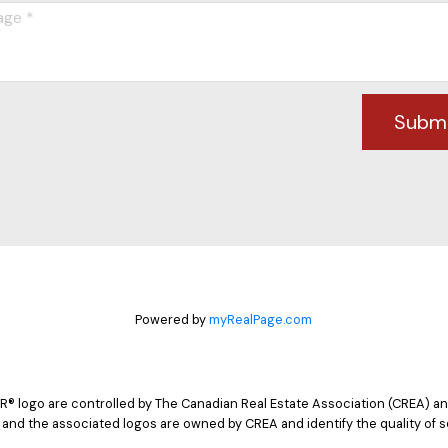
Subm
Powered by
myRealPage.com
logo are controlled by The Canadian Real Estate Association (CREA) and
 and the associated logos are owned by CREA and identify the quality of s