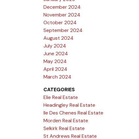
December 2024
November 2024
October 2024
September 2024
August 2024
July 2024
June 2024
May 2024
April 2024
March 2024
CATEGORIES
Elie Real Estate
Headingley Real Estate
Ile Des Chenes Real Estate
Morden Real Estate
Selkirk Real Estate
St Andrews Real Estate