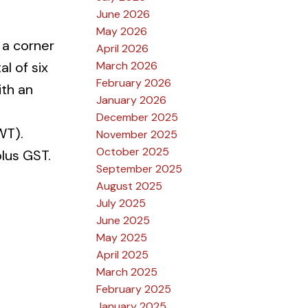
June 2026
May 2026
 a corner
April 2026
March 2026
l of six
February 2026
ith an
January 2026
December 2025
WT).
November 2025
October 2025
lus GST.
September 2025
August 2025
July 2025
June 2025
May 2025
April 2025
March 2025
February 2025
January 2025