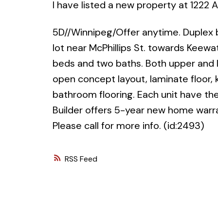
I have listed a new property at 1222
5D//Winnipeg/Offer anytime. Duplex b
lot near McPhillips St. towards Keewa
beds and two baths. Both upper and l
open concept layout, laminate floor,
bathroom flooring. Each unit have the
Builder offers 5-year new home warr
Please call for more info. (id:2493)
RSS