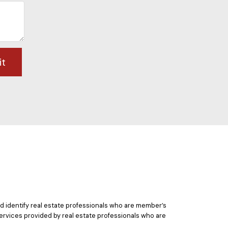
it
 identify real estate professionals who are member’s
ervices provided by real estate professionals who are