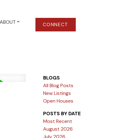
ABOUT
CONNECT
BLOGS
All Blog Posts
New Listings
Open Houses
POSTS BY DATE
Most Recent
August 2026
July 2026