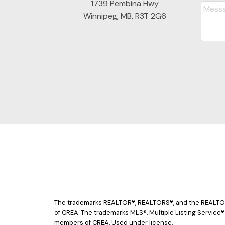
1739 Pembina Hwy
Winnipeg, MB, R3T 2G6
The trademarks REALTOR®, REALTORS®, and the REALTOR® 
of CREA. The trademarks MLS®, Multiple Listing Service®
members of CREA. Used under license.