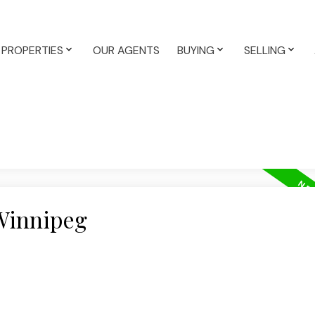
PROPERTIES
OUR AGENTS
BUYING
SELLING
 Winnipeg