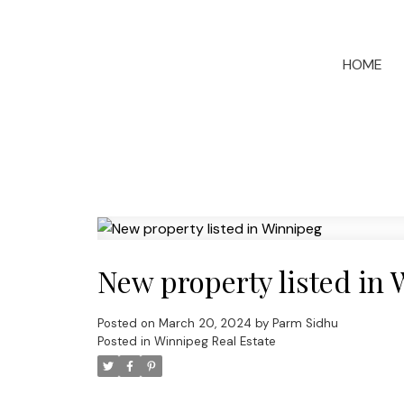
HOME
New property listed in
Posted on
March 20, 2024
by
Parm Sidhu
Posted in
Winnipeg Real Estate