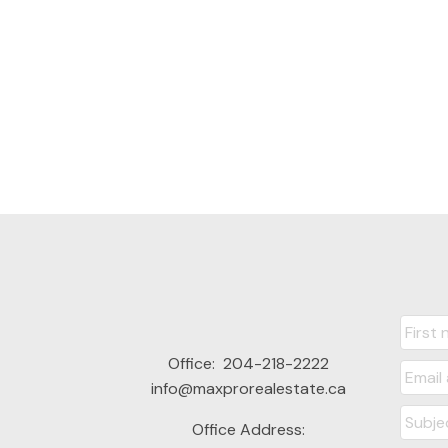
Office:
204-218-2222
info@maxprorealestate.ca
Office Address: