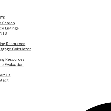
IES
 Search
ice Listings
NTS
ing Resources
tgage Calculator
ling Resources
e Evaluation
ut Us
tact