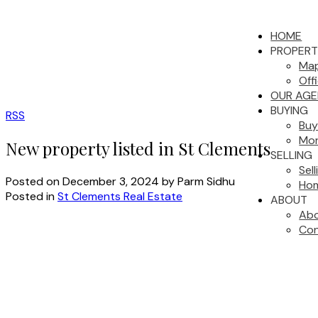
HOME
PROPERT
Map
Off
OUR AGE
BUYING
RSS
Buy
Mor
New property listed in St Clements
SELLING
Sel
Posted on
December 3, 2024
by
Parm Sidhu
Hom
Posted in
St Clements Real Estate
ABOUT
Abo
Con