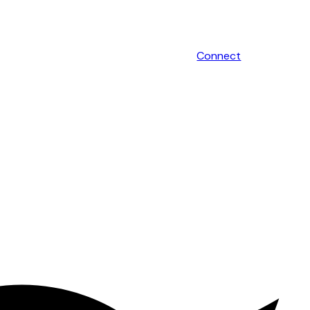
Connect