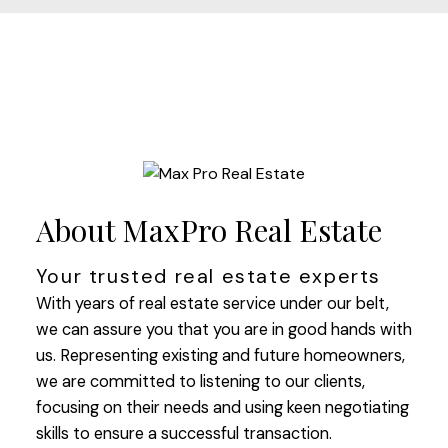
About MaxPro Real Estate
Your trusted real estate experts
With years of real estate service under our belt,
we can assure you that you are in good hands with
us. Representing existing and future homeowners,
we are committed to listening to our clients,
focusing on their needs and using keen negotiating
skills to ensure a successful transaction.