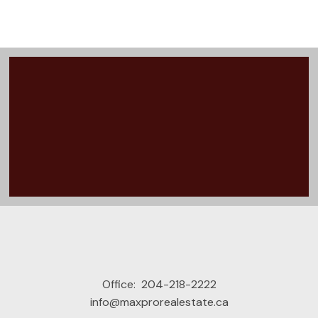
VIEW ALL MY LISTINGS
Office:
204-218-2222
info@maxprorealestate.ca