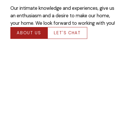
Our intimate knowledge and experiences, give us
an enthusiasm and a desire to make our home,
your home. We look forward to working with you!
ABOUT US
LET'S CHAT
Featured Winnipeg
Listings
Check out our latest listings available