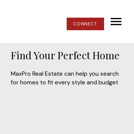
CONNECT
Find Your Perfect Home
MaxPro Real Estate can help you search
for homes to fit every style and budget