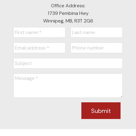
Office Address:
READY TO GET
1739 Pembina Hwy
Winnipeg, MB, R3T 2G6
STARTED?
LET'S CONNECT
Submit