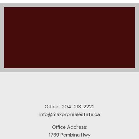
Office:
204-218-2222
info@maxprorealestate.ca
Office Address:
READY TO GET
1739 Pembina Hwy