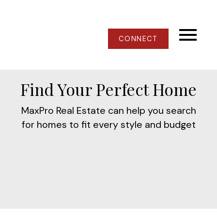
CONNECT
Find Your Perfect Home
MaxPro Real Estate can help you search
for homes to fit every style and budget