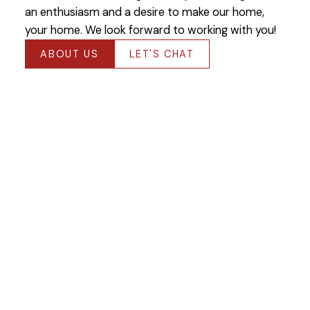
an enthusiasm and a desire to make our home,
your home. We look forward to working with you!
ABOUT US
LET'S CHAT
Featured Winnipeg
Listings
Check out our latest listings available