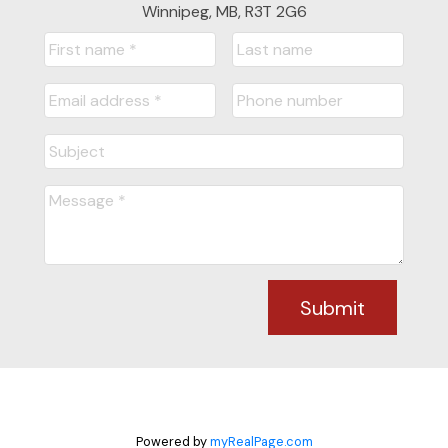
STARTED?
Winnipeg, MB, R3T 2G6
LET'S CONNECT
Submit
Powered by
myRealPage.com