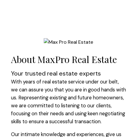
About MaxPro Real Estate
Your trusted real estate experts
With years of real estate service under our belt,
we can assure you that you are in good hands with
us. Representing existing and future homeowners,
we are committed to listening to our clients,
focusing on their needs and using keen negotiating
skills to ensure a successful transaction.
Our intimate knowledge and experiences, give us